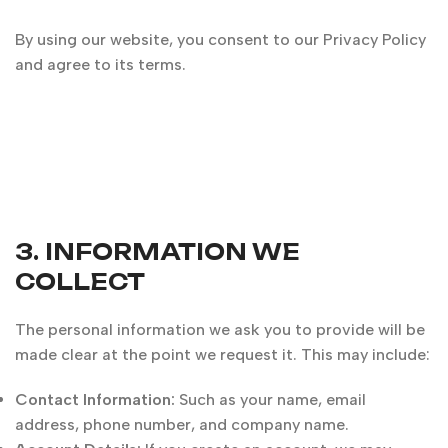
By using our website, you consent to our Privacy Policy
and agree to its terms.
3. INFORMATION WE
COLLECT
The personal information we ask you to provide will be
made clear at the point we request it. This may include:
Contact Information:
Such as your name, email
address, phone number, and company name.