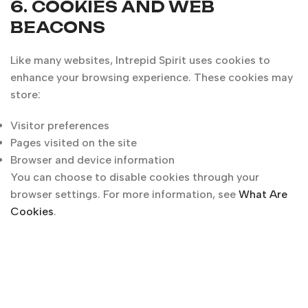
6. COOKIES AND WEB
BEACONS
Like many websites, Intrepid Spirit uses cookies to
enhance your browsing experience. These cookies may
store:
Visitor preferences
Pages visited on the site
Browser and device information
You can choose to disable cookies through your
browser settings. For more information, see
What Are
Cookies
.