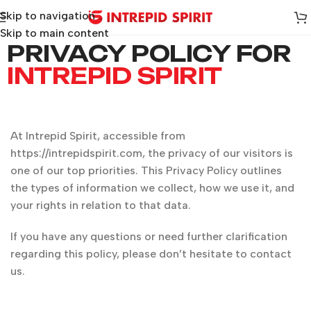
Skip to navigation
Skip to main content
PRIVACY POLICY FOR
INTREPID SPIRIT
At Intrepid Spirit, accessible from
https://intrepidspirit.com, the privacy of our visitors is
one of our top priorities. This Privacy Policy outlines
the types of information we collect, how we use it, and
your rights in relation to that data.
If you have any questions or need further clarification
regarding this policy, please don’t hesitate to contact
us.