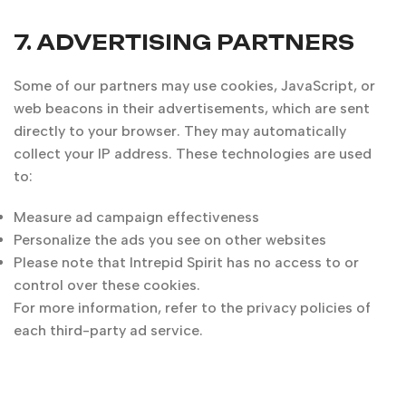
7. ADVERTISING PARTNERS
Some of our partners may use cookies, JavaScript, or
web beacons in their advertisements, which are sent
directly to your browser. They may automatically
collect your IP address. These technologies are used
to:
Measure ad campaign effectiveness
Personalize the ads you see on other websites
Please note that Intrepid Spirit has no access to or
control over these cookies.
For more information, refer to the privacy policies of
each third-party ad service.