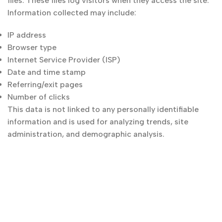
files. These files log visitors when they access the site.
Information collected may include:
IP address
Browser type
Internet Service Provider (ISP)
Date and time stamp
Referring/exit pages
Number of clicks
This data is not linked to any personally identifiable
information and is used for analyzing trends, site
administration, and demographic analysis.