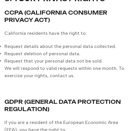
CCPA (CALIFORNIA CONSUMER
PRIVACY ACT)
California residents have the right to:
Request details about the personal data collected.
Request deletion of personal data.
Request that your personal data not be sold.
We will respond to valid requests within one month. To
exercise your rights, contact us.
GDPR (GENERAL DATA PROTECTION
REGULATION)
If you are a resident of the European Economic Area
(EEA), you have the right to: