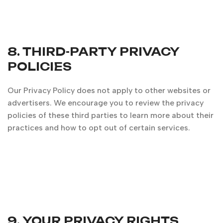
8. THIRD-PARTY PRIVACY
POLICIES
Our Privacy Policy does not apply to other websites or
advertisers. We encourage you to review the privacy
policies of these third parties to learn more about their
practices and how to opt out of certain services.
9. YOUR PRIVACY RIGHTS