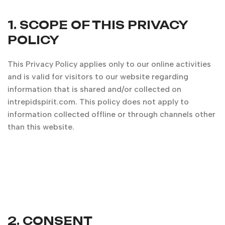
1. SCOPE OF THIS PRIVACY
POLICY
This Privacy Policy applies only to our online activities
and is valid for visitors to our website regarding
information that is shared and/or collected on
intrepidspirit.com. This policy does not apply to
information collected offline or through channels other
than this website.
2. CONSENT