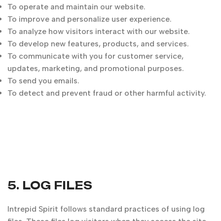
To operate and maintain our website.
To improve and personalize user experience.
To analyze how visitors interact with our website.
To develop new features, products, and services.
To communicate with you for customer service,
updates, marketing, and promotional purposes.
To send you emails.
To detect and prevent fraud or other harmful activity.
5. LOG FILES
Intrepid Spirit follows standard practices of using log