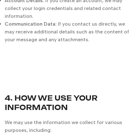
Account Details:
If you create an account, we may
collect your login credentials and related contact
information.
Communication Data:
If you contact us directly, we
may receive additional details such as the content of
your message and any attachments.
4. HOW WE USE YOUR
INFORMATION
We may use the information we collect for various
purposes, including: