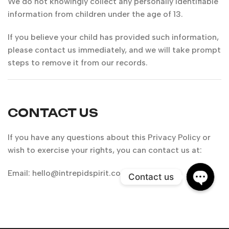
We do not knowingly collect any personally identifiable
information from children under the age of 13.
If you believe your child has provided such information,
please contact us immediately, and we will take prompt
steps to remove it from our records.
CONTACT US
If you have any questions about this Privacy Policy or
wish to exercise your rights, you can contact us at:
Email:
hello@intrepidspirit.com
Contact us
Open
chaty