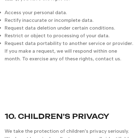
Access your personal data.
Rectify inaccurate or incomplete data.
Request data deletion under certain conditions.
Restrict or object to processing of your data.
Request data portability to another service or provider.
If you make a request, we will respond within one
month. To exercise any of these rights, contact us.
10. CHILDREN’S PRIVACY
We take the protection of children’s privacy seriously.