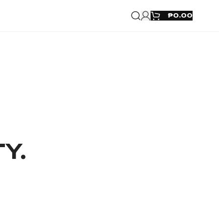
₱
0.00
TY.