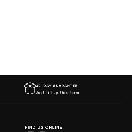
30-DAY GUARANTEE
Just fill up this form
FIND US ONLINE