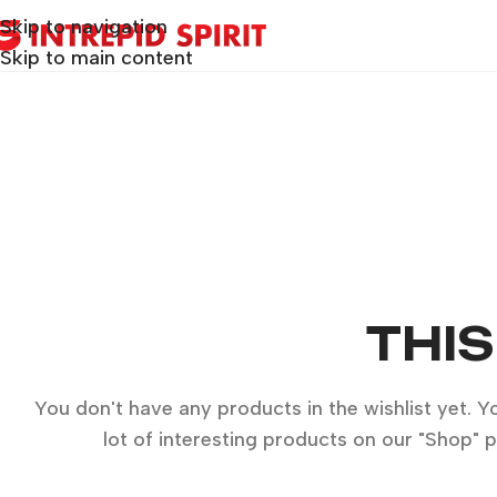
Skip to navigation
Skip to main content
THIS
You don't have any products in the wishlist yet. You
lot of interesting products on our "Shop" 