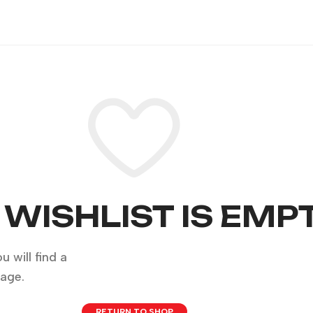
 WISHLIST IS EMP
 will find a
page.
RETURN TO SHOP