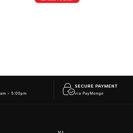
SECURE PAYMENT
am - 5:00pm
via PayMongo
VJ