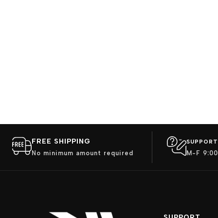
FREE SHIPPING
SUPPORT
No minimum amount required
M-F 9:00
SUPPORT