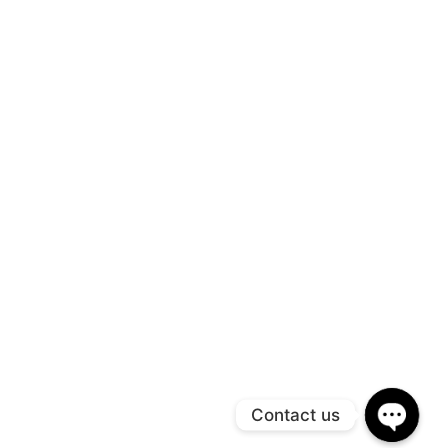
Contact us