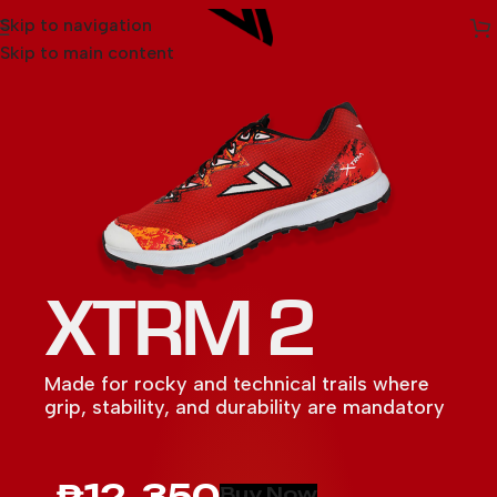
Skip to navigation
Skip to main content
XTRM 2
Made for rocky and technical trails where
grip, stability, and durability are mandatory
MAXX 2
SARVA
LIGHTSPEED
ULTRA 3
SPARK
iROCK 3
MAXX
ULTRA 2
₱12, 350
Buy Now