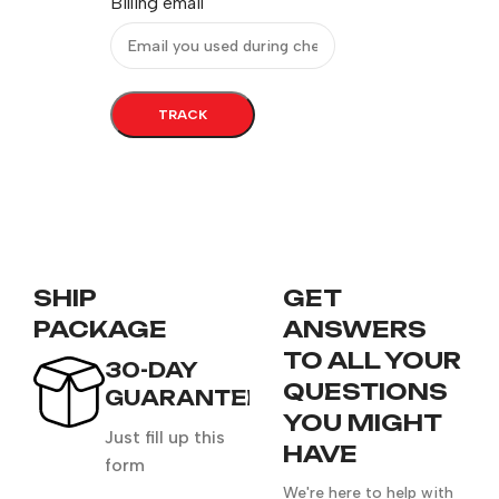
Billing email
TRACK
SHIP
GET
PACKAGE
ANSWERS
TO ALL YOUR
30-DAY
QUESTIONS
GUARANTEE
YOU MIGHT
Just fill up this
HAVE
form
We're here to help with