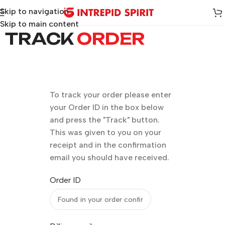
Skip to navigation
Skip to main content
TRACK
ORDER
To track your order please enter
your Order ID in the box below
and press the "Track" button.
This was given to you on your
receipt and in the confirmation
email you should have received.
Order ID