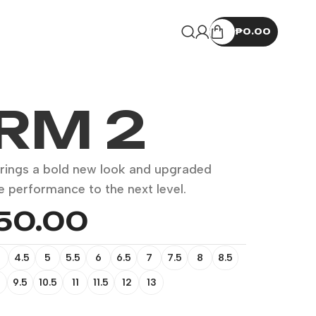
₱
0.00
RM 2
rings a bold new look and upgraded
e performance to the next level.
350.00
4.5
5
5.5
6
6.5
7
7.5
8
8.5
9.5
10.5
11
11.5
12
13