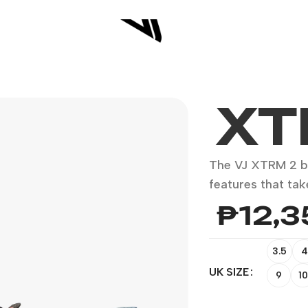
XT
The VJ XTRM 2 b
features that tak
₱
12,
3.5
4
UK SIZE
9
10