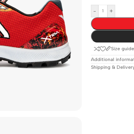
-
+
Size guid
Additional informa
Shipping & Deliver