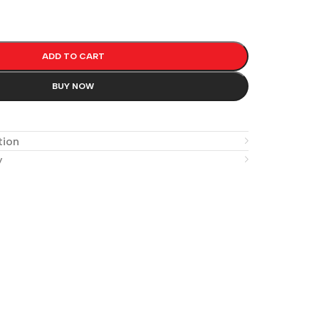
ADD TO CART
BUY NOW
e
tion
y