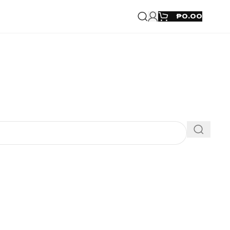
₱
0.00