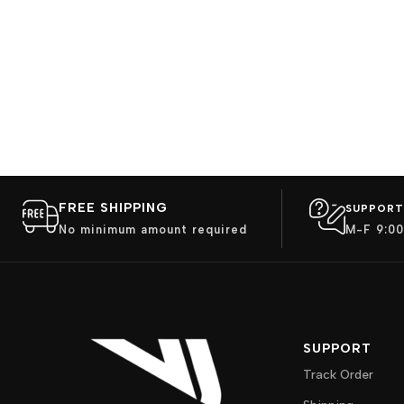
FREE SHIPPING
SUPPORT
No minimum amount required
M-F 9:00
SUPPORT
Track Order