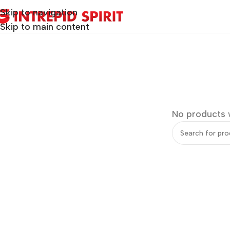
Skip to navigation
Skip to main content
No products 