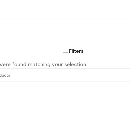
Filters
were found matching your selection.