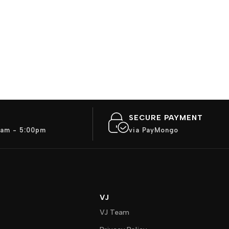
SECURE PAYMENT
am - 5:00pm
via PayMongo
VJ
VJ Team