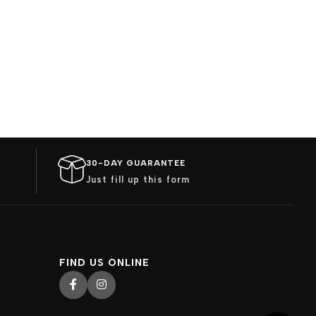
30-DAY GUARANTEE
Just fill up this form
FIND US ONLINE